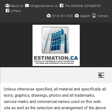
Skip
About Us
info@estimation.ca
The GENERAL ESTIMATOR
to
e-Plans
main
(514) 351-7625
Support
Contact
content
Unless otherwise specified, all material and specifically all
texts, graphics, drawings, photos and all trademarks,
service marks and commercial names used on this web
site as well as the selection and arrangement of the above