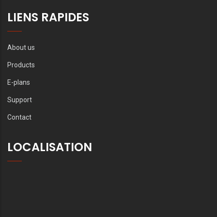
LIENS RAPIDES
About us
Products
E-plans
Support
Contact
LOCALISATION