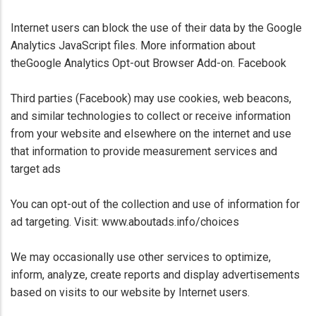
Internet users can block the use of their data by the Google
Analytics JavaScript files. More information about
theGoogle Analytics Opt-out Browser Add-on. Facebook
Third parties (Facebook) may use cookies, web beacons,
and similar technologies to collect or receive information
from your website and elsewhere on the internet and use
that information to provide measurement services and
target ads
You can opt-out of the collection and use of information for
ad targeting. Visit: www.aboutads.info/choices
We may occasionally use other services to optimize,
inform, analyze, create reports and display advertisements
based on visits to our website by Internet users.