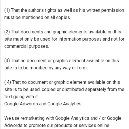
(1) That the author's rights as well as his written permission
must be mentioned on all copies.
(2) That documents and graphic elements available on this
site must only be used for information purposes and not for
commercial purposes.
(3) That no document or graphic element available on this
site is to be modified by any way or form.
( 4) That no document or graphic element available on this
site is to be used, copied or distributed separately from the
text going with it.
Google Adwords and Google Analytics
We use remarketing with Google Analytics and / or Google
Adwords to promote our products or services online.