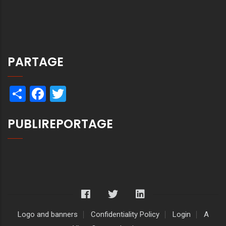
PARTAGE
Share
Facebook
Twitter
PUBLIREPORTAGE
Logo and banners
Confidentiality Policy
Login
A