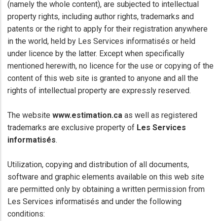
(namely the whole content), are subjected to intellectual
property rights, including author rights, trademarks and
patents or the right to apply for their registration anywhere
in the world, held by Les Services informatisés or held
under licence by the latter. Except when specifically
mentioned herewith, no licence for the use or copying of the
content of this web site is granted to anyone and all the
rights of intellectual property are expressly reserved.
The website
www.estimation.ca
as well as registered
trademarks are exclusive property of
Les Services
informatisés
.
Utilization, copying and distribution of all documents,
software and graphic elements available on this web site
are permitted only by obtaining a written permission from
Les Services informatisés and under the following
conditions: