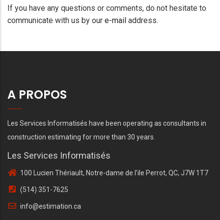
If you have any questions or comments, do not hesitate to
communicate with us by our
e-mail
address.
A PROPOS
Les Services Informatisés have been operating as consultants in
construction estimating for more than 30 years.
Les Services Informatisés
100 Lucien Thériault, Notre-dame de l'ile Perrot, QC, J7W 1T7
(514) 351-7625
info@estimation.ca