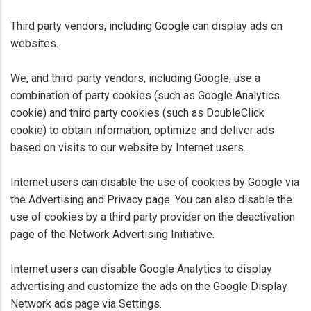
Third party vendors, including Google can display ads on
websites.
We, and third-party vendors, including Google, use a
combination of party cookies (such as Google Analytics
cookie) and third party cookies (such as DoubleClick
cookie) to obtain information, optimize and deliver ads
based on visits to our website by Internet users.
Internet users can disable the use of cookies by Google via
the Advertising and Privacy page. You can also disable the
use of cookies by a third party provider on the deactivation
page of the Network Advertising Initiative.
Internet users can disable Google Analytics to display
advertising and customize the ads on the Google Display
Network ads page via Settings.